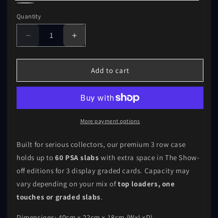
Black
Carbon
Quantity
Fibre
Decrease
Increase
quantity
quantity
for
for
The
The
Add to cart
Show-
Show-
off
off
3-
3-
Row
Row
More payment options
Built for serious collectors, our premium 3 row case
holds up to
60 PSA slabs
with extra space in The Show-
off editions for 3 display graded cards. Capacity may
vary depending on your mix of
top loaders, one
touches or graded slabs
.
Dimensions: 40cm x 22cm x 18cm (WxLxD)