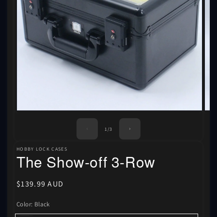
Ope
Open
med
media
2
1
of
1
/
3
in
in
mod
modal
HOBBY LOCK CASES
The Show-off 3-Row
Regular
$139.99 AUD
price
Color:
Black