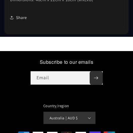
Share
Subscribe to our emails
Email
Country/region
Australia | AUD $
Payment