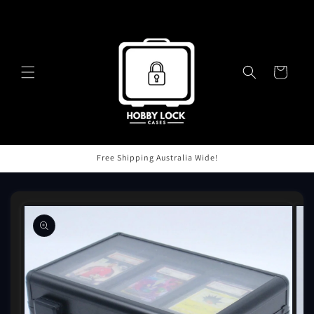
Skip to
content
Cart
Free Shipping Australia Wide!
Skip to
product
information