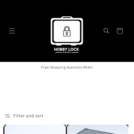
Skip to
content
Cart
Free Shipping Australia Wide!
C
Products
o
l
Filter and sort
4 products
l
e