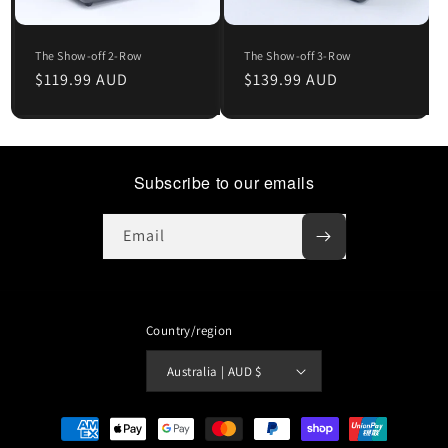
The Show-off 2-Row
The Show-off 3-Row
Regular
$119.99 AUD
Regular
$139.99 AUD
price
price
Subscribe to our emails
Email
Country/region
Australia | AUD $
Payment
methods